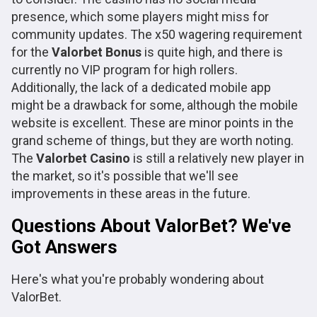
presence, which some players might miss for
community updates. The x50 wagering requirement
for the
Valorbet Bonus
is quite high, and there is
currently no VIP program for high rollers.
Additionally, the lack of a dedicated mobile app
might be a drawback for some, although the mobile
website is excellent. These are minor points in the
grand scheme of things, but they are worth noting.
The
Valorbet Casino
is still a relatively new player in
the market, so it's possible that we'll see
improvements in these areas in the future.
Questions About ValorBet? We've
Got Answers
Here's what you're probably wondering about
ValorBet.