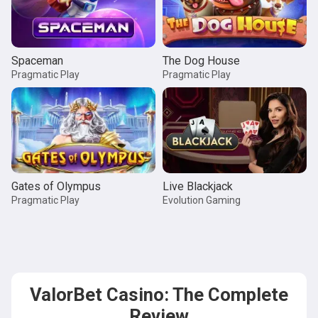
Spaceman
The Dog House
Pragmatic Play
Pragmatic Play
Gates of Olympus
Live Blackjack
Pragmatic Play
Evolution Gaming
ValorBet Casino: The Complete
Review