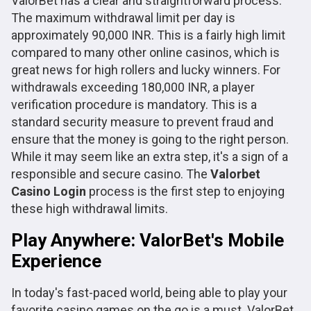
ValorBet has a clear and straightforward process.
The maximum withdrawal limit per day is
approximately 90,000 INR. This is a fairly high limit
compared to many other online casinos, which is
great news for high rollers and lucky winners. For
withdrawals exceeding 180,000 INR, a player
verification procedure is mandatory. This is a
standard security measure to prevent fraud and
ensure that the money is going to the right person.
While it may seem like an extra step, it's a sign of a
responsible and secure casino. The
Valorbet
Casino Login
process is the first step to enjoying
these high withdrawal limits.
Play Anywhere: ValorBet's Mobile
Experience
In today's fast-paced world, being able to play your
favorite casino games on the go is a must. ValorBet