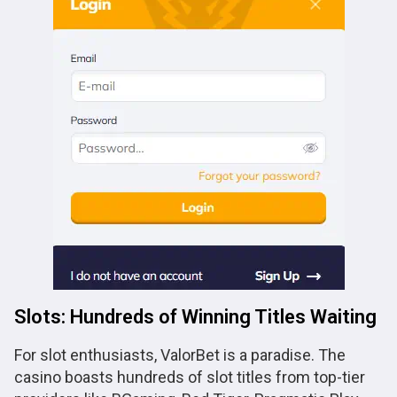
Slots: Hundreds of Winning Titles Waiting
For slot enthusiasts, ValorBet is a paradise. The
casino boasts hundreds of slot titles from top-tier