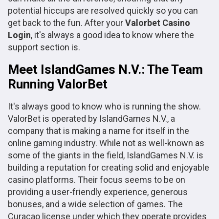
potential hiccups are resolved quickly so you can
get back to the fun. After your
Valorbet Casino
Login
, it's always a good idea to know where the
support section is.
Meet IslandGames N.V.: The Team
Running ValorBet
It's always good to know who is running the show.
ValorBet is operated by IslandGames N.V., a
company that is making a name for itself in the
online gaming industry. While not as well-known as
some of the giants in the field, IslandGames N.V. is
building a reputation for creating solid and enjoyable
casino platforms. Their focus seems to be on
providing a user-friendly experience, generous
bonuses, and a wide selection of games. The
Curaçao license under which they operate provides