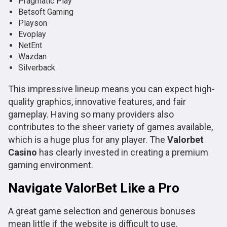
Pragmatic Play
Betsoft Gaming
Playson
Evoplay
NetEnt
Wazdan
Silverback
This impressive lineup means you can expect high-
quality graphics, innovative features, and fair
gameplay. Having so many providers also
contributes to the sheer variety of games available,
which is a huge plus for any player. The
Valorbet
Casino
has clearly invested in creating a premium
gaming environment.
Navigate ValorBet Like a Pro
A great game selection and generous bonuses
mean little if the website is difficult to use.