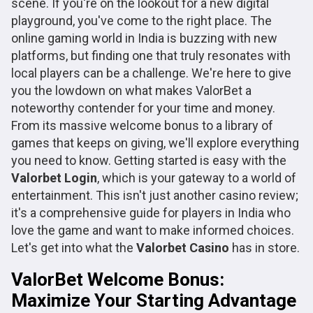
scene. If you're on the lookout for a new digital
playground, you've come to the right place. The
online gaming world in India is buzzing with new
platforms, but finding one that truly resonates with
local players can be a challenge. We're here to give
you the lowdown on what makes ValorBet a
noteworthy contender for your time and money.
From its massive welcome bonus to a library of
games that keeps on giving, we'll explore everything
you need to know. Getting started is easy with the
Valorbet Login
, which is your gateway to a world of
entertainment. This isn't just another casino review;
it's a comprehensive guide for players in India who
love the game and want to make informed choices.
Let's get into what the
Valorbet Casino
has in store.
ValorBet Welcome Bonus:
Maximize Your Starting Advantage