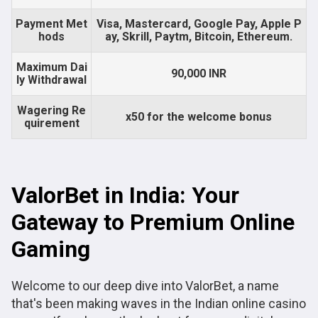
Payment Met
Visa, Mastercard, Google Pay, Apple P
hods
ay, Skrill, Paytm, Bitcoin, Ethereum.
Maximum Dai
90,000 INR
ly Withdrawal
Wagering Re
x50 for the welcome bonus
quirement
ValorBet in India: Your
Gateway to Premium Online
Gaming
Welcome to our deep dive into ValorBet, a name
that's been making waves in the Indian online casino