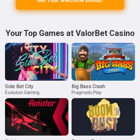
Get Your Welcome Bonus!
Your Top Games at ValorBet Casino
Side Bet City
Big Bass Crash
Evolution Gaming
Pragmatic Play