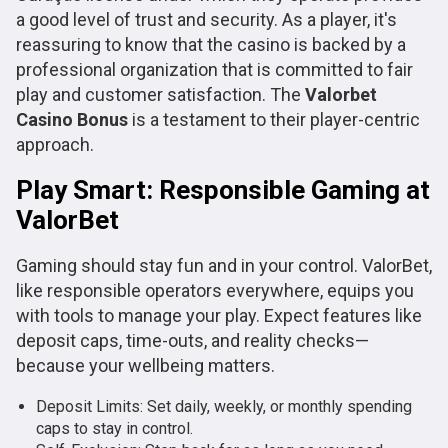
a good level of trust and security. As a player, it's
reassuring to know that the casino is backed by a
professional organization that is committed to fair
play and customer satisfaction. The
Valorbet
Casino Bonus
is a testament to their player-centric
approach.
Play Smart: Responsible Gaming at
ValorBet
Gaming should stay fun and in your control. ValorBet,
like responsible operators everywhere, equips you
with tools to manage your play. Expect features like
deposit caps, time-outs, and reality checks—
because your wellbeing matters.
Deposit Limits: Set daily, weekly, or monthly spending
caps to stay in control.