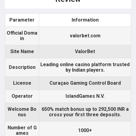
Parameter
Information
Official Doma
valorbet.com
in
Site Name
ValorBet
Leading online casino platform trusted
Description
by Indian players.
License
Curaçao Gaming Control Board
Operator
IslandGames N.V.
Welcome Bo
650% match bonus up to 292,500 INR a
nus
cross your first three deposits.
Number of G
1000+
ames