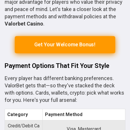
major advantage for players who value their privacy
and peace of mind. Let's take a closer look at the
payment methods and withdrawal policies at the
Valorbet Casino
.
Get Your Welcome Bonus!
Payment Options That Fit Your Style
Every player has different banking preferences.
ValorBet gets that—so they've stacked the deck
with options. Cards, wallets, crypto: pick what works
for you. Here's your full arsenal:
Category
Payment Method
Credit/Debit Ca
Visa, Mastercard