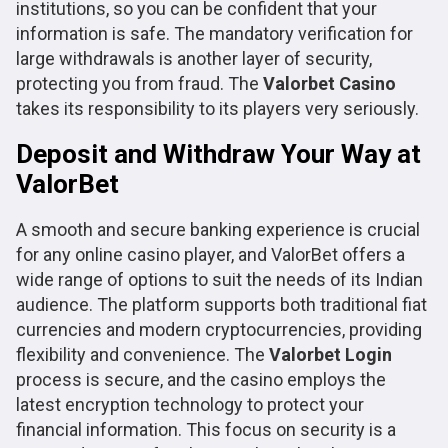
institutions, so you can be confident that your
information is safe. The mandatory verification for
large withdrawals is another layer of security,
protecting you from fraud. The
Valorbet Casino
takes its responsibility to its players very seriously.
Deposit and Withdraw Your Way at
ValorBet
A smooth and secure banking experience is crucial
for any online casino player, and ValorBet offers a
wide range of options to suit the needs of its Indian
audience. The platform supports both traditional fiat
currencies and modern cryptocurrencies, providing
flexibility and convenience. The
Valorbet Login
process is secure, and the casino employs the
latest encryption technology to protect your
financial information. This focus on security is a