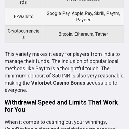
rds
Google Pay, Apple Pay, Skrill, Paytm,
E-Wallets
Payeer
Cryptocurrencie
Bitcoin, Ethereum, Tether
s
This variety makes it easy for players from India to
manage their funds. The inclusion of popular local
methods like Paytm is a thoughtful touch. The
minimum deposit of 350 INR is also very reasonable,
making the
Valorbet Casino Bonus
accessible to
everyone.
Withdrawal Speed and Limits That Work
for You
When it comes to cashing out your winnings,