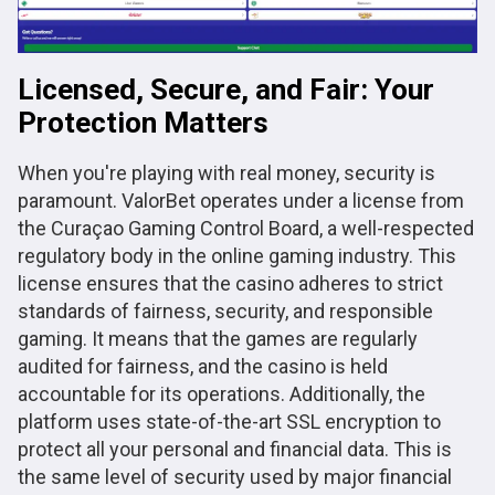
Licensed, Secure, and Fair: Your
Protection Matters
When you're playing with real money, security is
paramount. ValorBet operates under a license from
the Curaçao Gaming Control Board, a well-respected
regulatory body in the online gaming industry. This
license ensures that the casino adheres to strict
standards of fairness, security, and responsible
gaming. It means that the games are regularly
audited for fairness, and the casino is held
accountable for its operations. Additionally, the
platform uses state-of-the-art SSL encryption to
protect all your personal and financial data. This is
the same level of security used by major financial