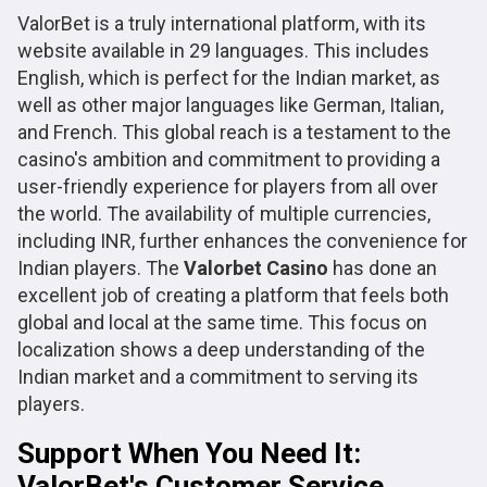
ValorBet is a truly international platform, with its
website available in 29 languages. This includes
English, which is perfect for the Indian market, as
well as other major languages like German, Italian,
and French. This global reach is a testament to the
casino's ambition and commitment to providing a
user-friendly experience for players from all over
the world. The availability of multiple currencies,
including INR, further enhances the convenience for
Indian players. The
Valorbet Casino
has done an
excellent job of creating a platform that feels both
global and local at the same time. This focus on
localization shows a deep understanding of the
Indian market and a commitment to serving its
players.
Support When You Need It:
ValorBet's Customer Service