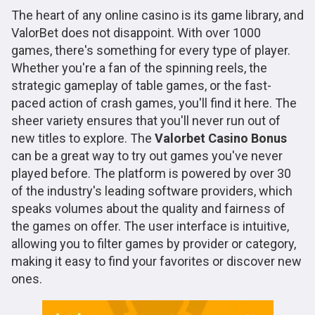
The heart of any online casino is its game library, and
ValorBet does not disappoint. With over 1000
games, there's something for every type of player.
Whether you're a fan of the spinning reels, the
strategic gameplay of table games, or the fast-
paced action of crash games, you'll find it here. The
sheer variety ensures that you'll never run out of
new titles to explore. The
Valorbet Casino Bonus
can be a great way to try out games you've never
played before. The platform is powered by over 30
of the industry's leading software providers, which
speaks volumes about the quality and fairness of
the games on offer. The user interface is intuitive,
allowing you to filter games by provider or category,
making it easy to find your favorites or discover new
ones.