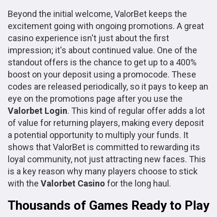
Beyond the initial welcome, ValorBet keeps the
excitement going with ongoing promotions. A great
casino experience isn't just about the first
impression; it's about continued value. One of the
standout offers is the chance to get up to a 400%
boost on your deposit using a promocode. These
codes are released periodically, so it pays to keep an
eye on the promotions page after you use the
Valorbet Login
. This kind of regular offer adds a lot
of value for returning players, making every deposit
a potential opportunity to multiply your funds. It
shows that ValorBet is committed to rewarding its
loyal community, not just attracting new faces. This
is a key reason why many players choose to stick
with the
Valorbet Casino
for the long haul.
Thousands of Games Ready to Play