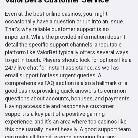
Even at the best online casinos, you might
occasionally have a question or run into an issue.
That's why reliable customer support is so
important. While the provided information doesn't
detail the specific support channels, a reputable
platform like ValorBet typically offers several ways
to get in touch. Players should look for options like a
24/7 live chat for instant assistance, as well as
email support for less urgent queries. A
comprehensive FAQ section is also a hallmark of a
good casino, providing quick answers to common
questions about accounts, bonuses, and payments.
Having accessible and responsive customer
support is a key part of a positive gaming
experience, and it's an area where top casinos like
this one usually invest heavily. A good support team
can make all the difference, ensuring that any