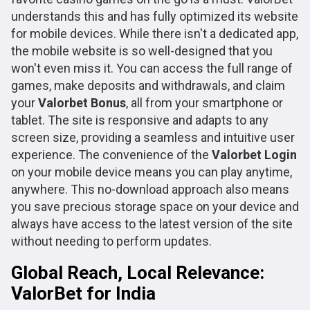
understands this and has fully optimized its website
for mobile devices. While there isn't a dedicated app,
the mobile website is so well-designed that you
won't even miss it. You can access the full range of
games, make deposits and withdrawals, and claim
your
Valorbet Bonus
, all from your smartphone or
tablet. The site is responsive and adapts to any
screen size, providing a seamless and intuitive user
experience. The convenience of the
Valorbet Login
on your mobile device means you can play anytime,
anywhere. This no-download approach also means
you save precious storage space on your device and
always have access to the latest version of the site
without needing to perform updates.
Global Reach, Local Relevance:
ValorBet for India