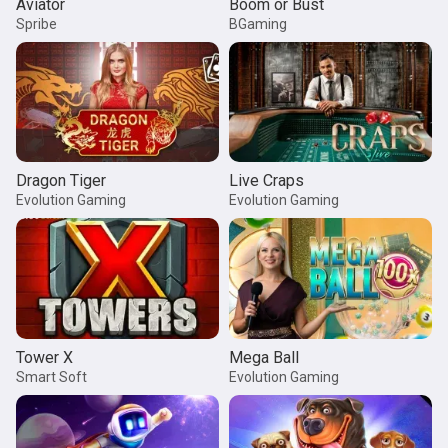
Aviator
Boom or Bust
Spribe
BGaming
Dragon Tiger
Live Craps
Evolution Gaming
Evolution Gaming
Tower X
Mega Ball
Smart Soft
Evolution Gaming