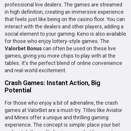
professional live dealers. The games are streamed
in high definition, creating an immersive experience
that feels just like being on the casino floor. You can
interact with the dealers and other players, adding a
social element to your gaming. Keno is also available
for those who enjoy lottery-style games. The
Valorbet Bonus
can often be used on these live
games, giving you more chips to play with at the
tables. It's the perfect blend of online convenience
and real-world excitement.
Crash Games: Instant Action, Big
Potential
For those who enjoy a bit of adrenaline, the crash
games at ValorBet are a must-try. Titles like Aviator
and Mines offer a unique and thrilling gaming
experience. The concept is simple: place your bet