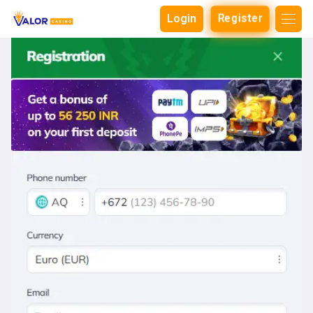
Login
Register