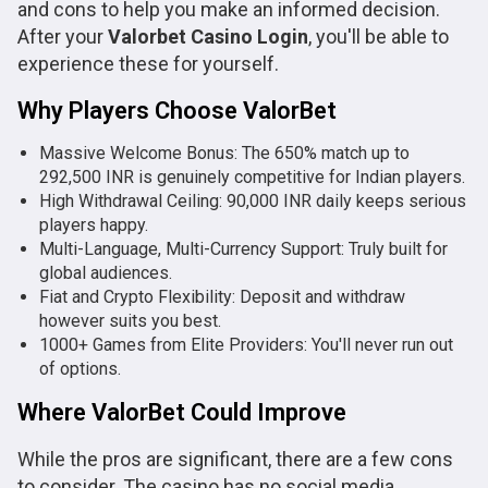
and cons to help you make an informed decision.
After your
Valorbet Casino Login
, you'll be able to
experience these for yourself.
Why Players Choose ValorBet
Massive Welcome Bonus: The 650% match up to
292,500 INR is genuinely competitive for Indian players.
High Withdrawal Ceiling: 90,000 INR daily keeps serious
players happy.
Multi-Language, Multi-Currency Support: Truly built for
global audiences.
Fiat and Crypto Flexibility: Deposit and withdraw
however suits you best.
1000+ Games from Elite Providers: You'll never run out
of options.
Where ValorBet Could Improve
While the pros are significant, there are a few cons
to consider. The casino has no social media