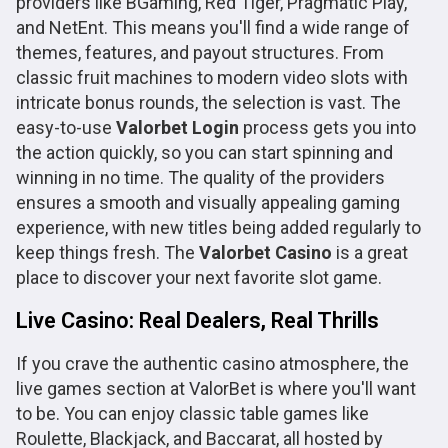
providers like BGaming, Red Tiger, Pragmatic Play,
and NetEnt. This means you'll find a wide range of
themes, features, and payout structures. From
classic fruit machines to modern video slots with
intricate bonus rounds, the selection is vast. The
easy-to-use
Valorbet Login
process gets you into
the action quickly, so you can start spinning and
winning in no time. The quality of the providers
ensures a smooth and visually appealing gaming
experience, with new titles being added regularly to
keep things fresh. The
Valorbet Casino
is a great
place to discover your next favorite slot game.
Live Casino: Real Dealers, Real Thrills
If you crave the authentic casino atmosphere, the
live games section at ValorBet is where you'll want
to be. You can enjoy classic table games like
Roulette, Blackjack, and Baccarat, all hosted by