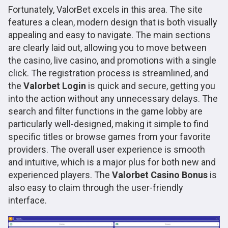
Fortunately, ValorBet excels in this area. The site
features a clean, modern design that is both visually
appealing and easy to navigate. The main sections
are clearly laid out, allowing you to move between
the casino, live casino, and promotions with a single
click. The registration process is streamlined, and
the
Valorbet Login
is quick and secure, getting you
into the action without any unnecessary delays. The
search and filter functions in the game lobby are
particularly well-designed, making it simple to find
specific titles or browse games from your favorite
providers. The overall user experience is smooth
and intuitive, which is a major plus for both new and
experienced players. The
Valorbet Casino Bonus
is
also easy to claim through the user-friendly
interface.