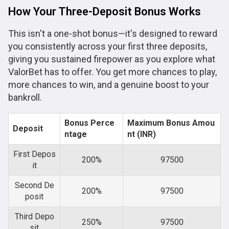
How Your Three-Deposit Bonus Works
This isn't a one-shot bonus—it's designed to reward
you consistently across your first three deposits,
giving you sustained firepower as you explore what
ValorBet has to offer. You get more chances to play,
more chances to win, and a genuine boost to your
bankroll.
Bonus Perce
Maximum Bonus Amou
Deposit
ntage
nt (INR)
First Depos
200%
97500
it
Second De
200%
97500
posit
Third Depo
250%
97500
sit