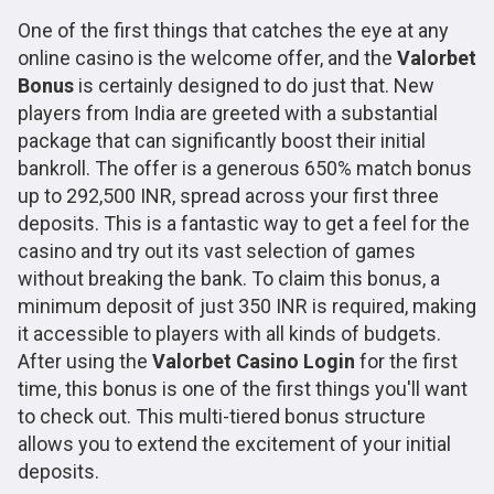
One of the first things that catches the eye at any
online casino is the welcome offer, and the
Valorbet
Bonus
is certainly designed to do just that. New
players from India are greeted with a substantial
package that can significantly boost their initial
bankroll. The offer is a generous 650% match bonus
up to 292,500 INR, spread across your first three
deposits. This is a fantastic way to get a feel for the
casino and try out its vast selection of games
without breaking the bank. To claim this bonus, a
minimum deposit of just 350 INR is required, making
it accessible to players with all kinds of budgets.
After using the
Valorbet Casino Login
for the first
time, this bonus is one of the first things you'll want
to check out. This multi-tiered bonus structure
allows you to extend the excitement of your initial
deposits.