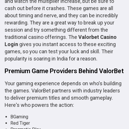
and watch the multiplier increase, but be sure to
cash out before it crashes. These games are all
about timing and nerve, and they can be incredibly
rewarding. They are a great way to break up your
session and try something different from the
traditional casino offerings. The
Valorbet Casino
Login
gives you instant access to these exciting
games, so you can test your luck and skill. Their
popularity is soaring in India for a reason.
Premium Game Providers Behind ValorBet
Your gaming experience depends on who's building
the games. ValorBet partners with industry leaders
to deliver premium titles and smooth gameplay.
Here's who powers the action:
BGaming
Red Tiger