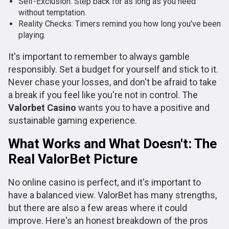
Self-Exclusion: Step back for as long as you need
without temptation.
Reality Checks: Timers remind you how long you've been
playing.
It's important to remember to always gamble
responsibly. Set a budget for yourself and stick to it.
Never chase your losses, and don't be afraid to take
a break if you feel like you're not in control. The
Valorbet Casino
wants you to have a positive and
sustainable gaming experience.
What Works and What Doesn't: The
Real ValorBet Picture
No online casino is perfect, and it's important to
have a balanced view. ValorBet has many strengths,
but there are also a few areas where it could
improve. Here's an honest breakdown of the pros