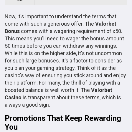
Now, it's important to understand the terms that
come with such a generous offer. The
Valorbet
Bonus
comes with a wagering requirement of x50.
This means you'll need to wager the bonus amount
50 times before you can withdraw any winnings.
While this is on the higher side, it's not uncommon
for such large bonuses. It's a factor to consider as
you plan your gaming strategy. Think of it as the
casino's way of ensuring you stick around and enjoy
their platform. For many, the thrill of playing with a
boosted balance is well worth it. The
Valorbet
Casino
is transparent about these terms, which is
always a good sign.
Promotions That Keep Rewarding
You